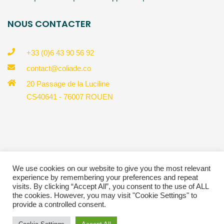
NOUS CONTACTER
+33 (0)6 43 90 56 92
contact@coliade.co
20 Passage de la Luciline
CS40641 - 76007 ROUEN
© Copyright 2023 Coliade |
Politique de confidentialité
We use cookies on our website to give you the most relevant
experience by remembering your preferences and repeat
*Crédit Photos @Pedro Lombardi® : https://pedrolombardi.com/
visits. By clicking “Accept All”, you consent to the use of ALL
*Charte Graphique @Perrine Rousselet :
the cookies. However, you may visit "Cookie Settings" to
https://perrinerousselet.com/
provide a controlled consent.
*Site & Marketing @TIPS Marketing : https://www.tipsmarketing.fr/