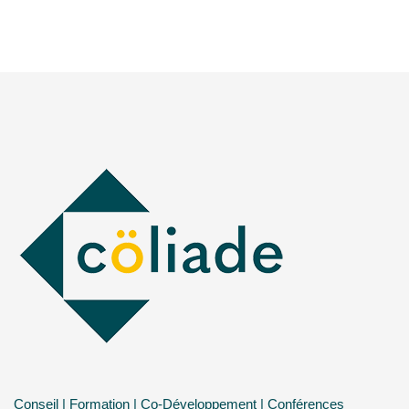
Conseil | Formation | Co-Développement | Conférences