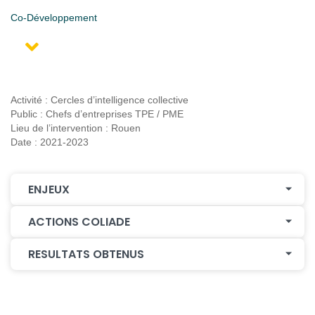
Co-Développement
Activité : Cercles d’intelligence collective
Public : Chefs d’entreprises TPE / PME
Lieu de l’intervention : Rouen
Date : 2021-2023
ENJEUX
ACTIONS COLIADE
RESULTATS OBTENUS