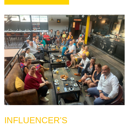
INFLUENCER'S